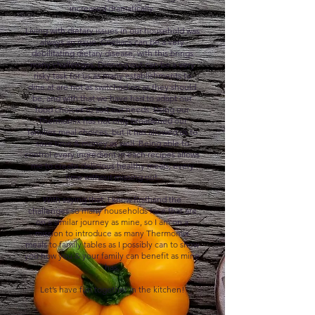
increased dramatically.
​Living with dietary issues in our household was
always an issue. Coeliacs can be a very
debilitating dietary disease, with this brings
many challenges. Dinning out can be a very
risky task for us as many establishments to
dine at are not as switched on as they should
be, and with that we have had to adapt our
food choices to suit our needs. Using our
Thermomix has not only broadened our
families meal choices, but it has allowed us to
save time & money as well. Being able to
control every ingredient in each recipes allows
me to create delicious healthy meals, every
time without missing out.​
With saying that, I know firsthand the
challenges so many households face that are
on a similar journey as mine, so I am on a
mission to introduce as many Thermomix
meals to family tables as I possibly can to show
you how you & your family can benefit as mine
has.
​Let’s have fun together in the kitchen!