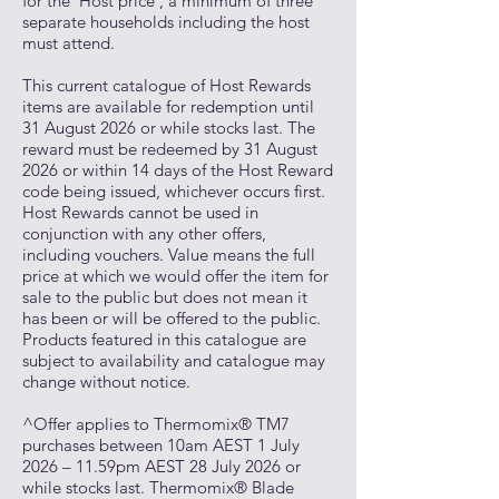
for the ‘Host price’, a minimum of three
separate households including the host
must attend.
This current catalogue of Host Rewards
items are available for redemption until
31 August 2026 or while stocks last. The
reward must be redeemed by 31 August
2026 or within 14 days of the Host Reward
code being issued, whichever occurs first.
Host Rewards cannot be used in
conjunction with any other offers,
including vouchers. Value means the full
price at which we would offer the item for
sale to the public but does not mean it
has been or will be offered to the public.
Products featured in this catalogue are
subject to availability and catalogue may
change without notice.
^Offer applies to Thermomix® TM7
purchases between 10am AEST 1 July
2026 – 11.59pm AEST 28 July 2026 or
while stocks last. Thermomix® Blade