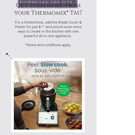
Download the flyer
Get even more from
your Thermomix® TM7
For a limited time, add the Blade Cover &
Peeler for just $1^ and unlock even more
ways to create in the kitchen with one
powerful all-in-one appliance.
*Terms and conditions apply.