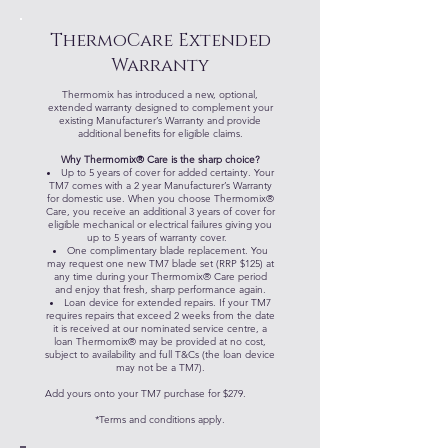
ThermoCare Extended
Warranty
Thermomix has introduced a new, optional,
extended warranty designed to complement your
existing Manufacturer’s Warranty and provide
additional benefits for eligible claims.
Why Thermomix® Care is the sharp choice?
Up to 5 years of cover for added certainty. Your
TM7 comes with a 2 year Manufacturer’s Warranty
for domestic use. When you choose Thermomix®
Care, you receive an additional 3 years of cover for
eligible mechanical or electrical failures giving you
up to 5 years of warranty cover.
One complimentary blade replacement. You
may request one new TM7 blade set (RRP $125) at
any time during your Thermomix® Care period
and enjoy that fresh, sharp performance again.
Loan device for extended repairs. If your TM7
requires repairs that exceed 2 weeks from the date
it is received at our nominated service centre, a
loan Thermomix® may be provided at no cost,
subject to availability and full T&Cs (the loan device
may not be a TM7).
Add yours onto your TM7 purchase for $279.
*Terms and conditions apply.