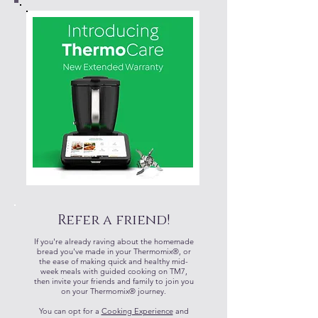
Refer a friend!
If you're already raving about the homemade
bread you've made in your Thermomix®, or
the ease of making quick and healthy mid-
week meals with guided cooking on TM7,
then invite your friends and family to join you
on your Thermomix® journey.
​You can opt for a
Cooking Experience
and