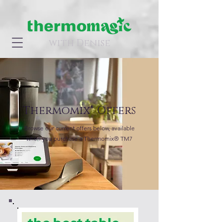
with Denise
Thermomix® Offers
Browse our current offers below, available
when you purchase a Thermomix® TM7