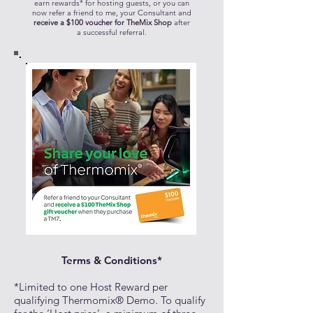
earn rewards* for hosting guests, or you can
now refer a friend to me, your Consultant and
receive a $100 voucher for TheMix Shop
after
a successful referral.
Terms & Conditions*
*Limited to one Host Reward per
qualifying Thermomix® Demo. To qualify