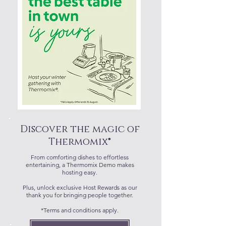
Discover the magic of
Thermomix®
From comforting dishes to effortless
entertaining, a Thermomix Demo makes
hosting easy.
Plus, unlock exclusive Host Rewards as our
thank you for bringing people together.
*Terms and conditions apply.